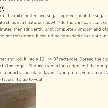
ng
 the milk, butter, and sugar together until the sugar 
te chips in a heatproof bowl. Add the vanilla, instant co
minutes, then stir gently until completely smooth and glo
o not refrigerate. It should be spreadable but not runny
ter and roll it into a 12" by 9" rectangle. Spread the ch
ay to the edges. Starting from a long edge, roll the doug
I like a punchy chocolate flavor. If you prefer, you can roll
ayers. It's up to you!