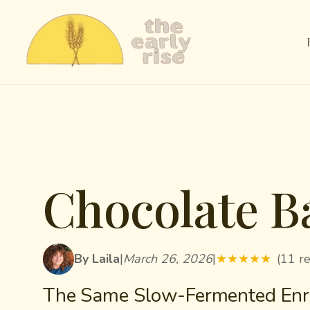
Chocolate B
By Laila
|
March 26, 2026
|
★
★
★
★
★
(11 r
The Same Slow-Fermented Enri