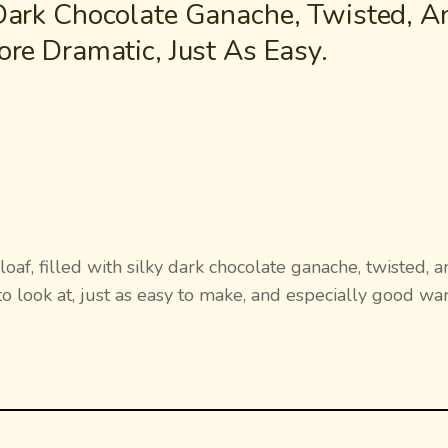
 Dark Chocolate Ganache, Twisted, A
ore Dramatic, Just As Easy.
af, filled with silky dark chocolate ganache, twisted, a
to look at, just as easy to make, and especially good w