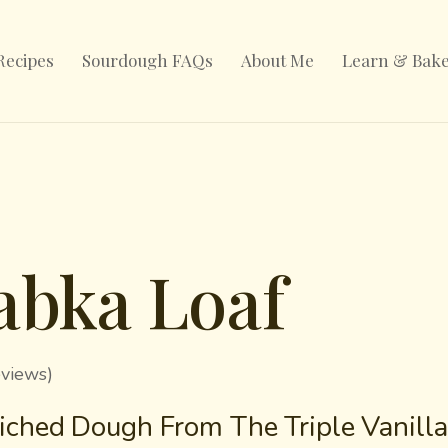
Recipes
Sourdough FAQs
About Me
Learn & Bak
abka Loaf
eviews)
ched Dough From The Triple Vanill