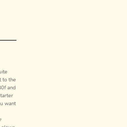
uite
 to the
 80f and
tarter
ou want
e