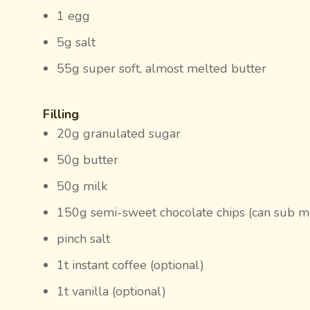
1 egg
5g salt
55g super soft, almost melted butter
Filling
20g granulated sugar
50g butter
50g milk
150g semi-sweet chocolate chips (can sub mil
pinch salt
1t instant coffee (optional)
1t vanilla (optional)