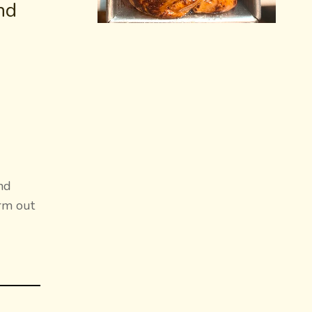
nd
nd
arm out