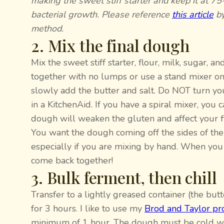
making the sweet stiff starter and keep it at 
bacterial growth. Please reference
this article
by
method.
2. Mix the final dough
Mix the sweet stiff starter, flour, milk, sugar, 
together with no lumps or use a stand mixer on 
slowly add the butter and salt. Do NOT turn yo
in a KitchenAid. If you have a spiral mixer, you
dough will weaken the gluten and affect your fi
You want the dough coming off the sides of the
especially if you are mixing by hand. When you fi
come back together!
3. Bulk ferment, then chill
Transfer to a lightly greased container (the bu
for 3 hours. I like to use my
Brod and Taylor pr
minimum of 1 hour. The dough must be cold whe