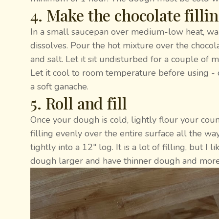
4. Make the chocolate filli
In a small saucepan over medium-low heat, warm
dissolves. Pour the hot mixture over the chocola
and salt. Let it sit undisturbed for a couple of 
Let it cool to room temperature before using - d
a soft ganache.
5. Roll and fill
Once your dough is cold, lightly flour your coun
filling evenly over the entire surface all the w
tightly into a 12" log. It is a lot of filling, but 
dough larger and have thinner dough and more l