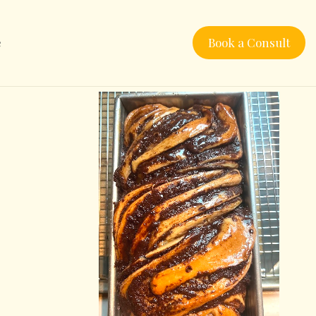
e
Book a Consult
a