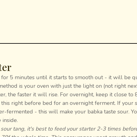
ter
for 5 minutes until it starts to smooth out - it will be q
thod is your oven with just the light on (not right next
, the faster it will rise. For overnight, keep it close to
this right before bed for an overnight ferment. If your s
over-fermented - this will make your babka taste sour. Y
 inside.
 sour tang, it's best to feed your starter 2-3 times befor