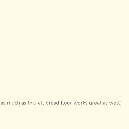
 as much as this, all bread flour works great as well)