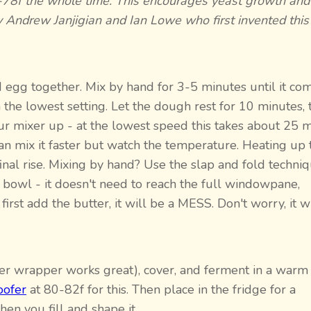
75-78f the whole time. This encourages yeast growth an
 Andrew Janjigian and Ian Lowe who first invented this
and egg together. Mix by hand for 3-5 minutes until it co
the lowest setting. Let the dough rest for 10 minutes, 
ur mixer up - at the lowest speed this takes about 25 
 can mix it faster but watch the temperature. Heating up 
nal rise. Mixing by hand? Use the slap and fold techniq
 bowl - it doesn't need to reach the full windowpane,
rst add the butter, it will be a MESS. Don't worry, it wi
tter wrapper works great), cover, and ferment in a warm
oofer
at 80-82f for this. Then place in the fridge for a
n you fill and shape it.