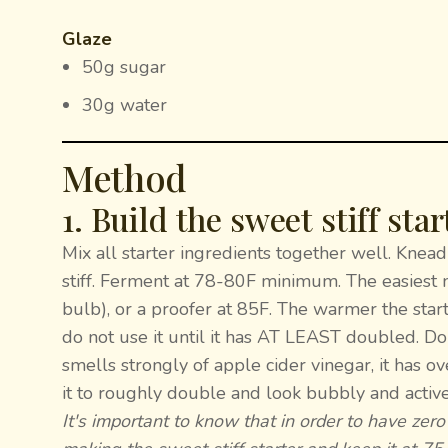
Glaze
50g sugar
30g water
Method
1. Build the sweet stiff star
Mix all starter ingredients together well. Knead 
stiff. Ferment at 78-80F minimum. The easiest me
bulb), or a proofer at 85F. The warmer the starter
do not use it until it has AT LEAST doubled. Do 
smells strongly of apple cider vinegar, it has 
it to roughly double and look bubbly and active
It's important to know that in order to have zero