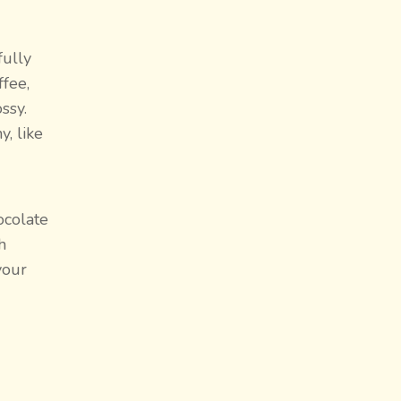
fully
ffee,
ssy.
, like
ocolate
h
 your