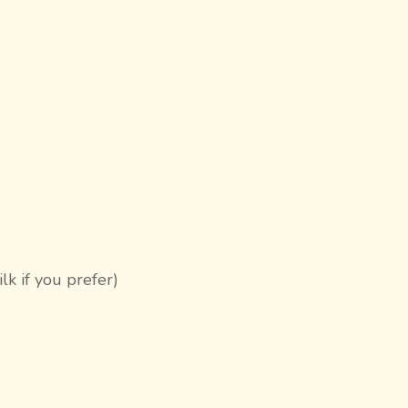
k if you prefer)