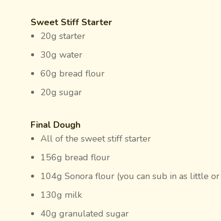
Sweet Stiff Starter
20g starter
30g water
60g bread flour
20g sugar
Final Dough
All of the sweet stiff starter
156g bread flour
104g Sonora flour (you can sub in as little or
130g milk
40g granulated sugar