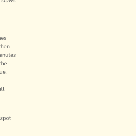
d slows
mes
then
minutes
the
ue.
ll
 spot