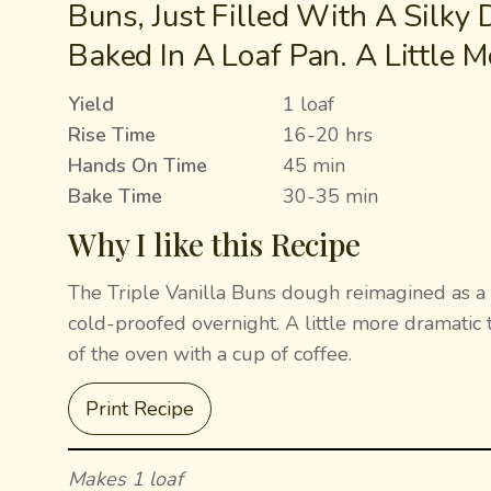
Buns, Just Filled With A Silky
Baked In A Loaf Pan. A Little M
Yield
1 loaf
Rise Time
16-20 hrs
Hands On Time
45 min
Bake Time
30-35 min
Why I like this Recipe
The Triple Vanilla Buns dough reimagined as a lo
cold-proofed overnight. A little more dramatic 
of the oven with a cup of coffee.
Print Recipe
Makes 1 loaf