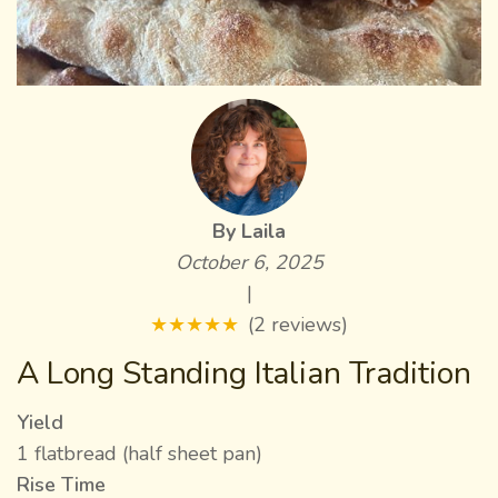
By Laila
October 6, 2025
|
★
★
★
★
★
(2 reviews)
A Long Standing Italian Tradition
Yield
1 flatbread (half sheet pan)
Rise Time