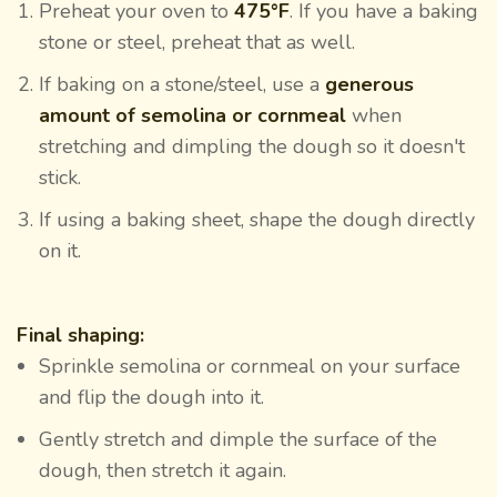
Preheat your oven to
475°F
. If you have a baking
stone or steel, preheat that as well.
If baking on a stone/steel, use a
generous
amount of semolina or cornmeal
when
stretching and dimpling the dough so it doesn't
stick.
If using a baking sheet, shape the dough directly
on it.
Final shaping:
Sprinkle semolina or cornmeal on your surface
and flip the dough into it.
Gently stretch and dimple the surface of the
dough, then stretch it again.