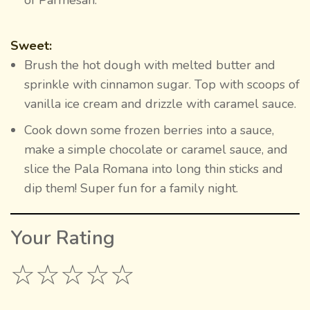
Sweet:
Brush the hot dough with melted butter and
sprinkle with cinnamon sugar. Top with scoops of
vanilla ice cream and drizzle with caramel sauce.
Cook down some frozen berries into a sauce,
make a simple chocolate or caramel sauce, and
slice the Pala Romana into long thin sticks and
dip them! Super fun for a family night.
Your Rating
☆
☆
☆
☆
☆