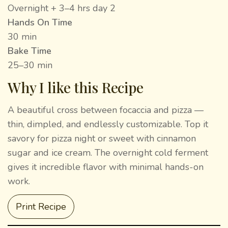
Overnight + 3–4 hrs day 2
Hands On Time
30 min
Bake Time
25–30 min
Why I like this Recipe
A beautiful cross between focaccia and pizza —
thin, dimpled, and endlessly customizable. Top it
savory for pizza night or sweet with cinnamon
sugar and ice cream. The overnight cold ferment
gives it incredible flavor with minimal hands-on
work.
Print Recipe