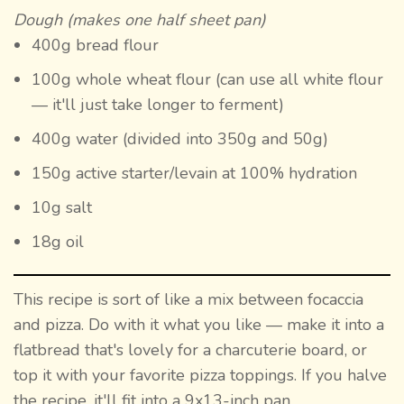
Dough (makes one half sheet pan)
400g bread flour
100g whole wheat flour (can use all white flour
— it'll just take longer to ferment)
400g water (divided into 350g and 50g)
150g active starter/levain at 100% hydration
10g salt
18g oil
This recipe is sort of like a mix between focaccia
and pizza. Do with it what you like — make it into a
flatbread that's lovely for a charcuterie board, or
top it with your favorite pizza toppings. If you halve
the recipe, it'll fit into a 9x13-inch pan.