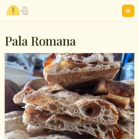
Pala Romana