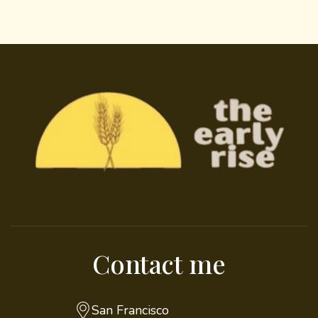
Contact me
San Francisco