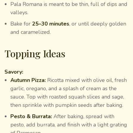
Pala Romana is meant to be thin, full of dips and
valleys.
Bake for
25–30 minutes
, or until deeply golden
and caramelized.
Topping Ideas
Savory:
Autumn Pizza:
Ricotta mixed with olive oil, fresh
garlic, oregano, and a splash of cream as the
sauce. Top with roasted squash slices and sage,
then sprinkle with pumpkin seeds after baking.
Pesto & Burrata:
After baking, spread with
pesto, add burrata, and finish with a light grating
of Parmesan.