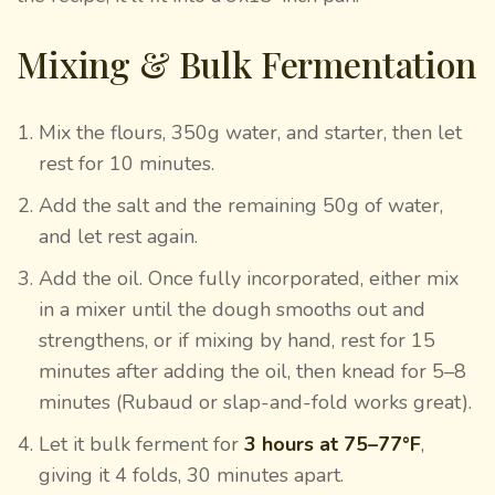
Mixing & Bulk Fermentation
Mix the flours, 350g water, and starter, then let
rest for 10 minutes.
Add the salt and the remaining 50g of water,
and let rest again.
Add the oil. Once fully incorporated, either mix
in a mixer until the dough smooths out and
strengthens, or if mixing by hand, rest for 15
minutes after adding the oil, then knead for 5–8
minutes (Rubaud or slap-and-fold works great).
Let it bulk ferment for
3 hours at 75–77°F
,
giving it 4 folds, 30 minutes apart.