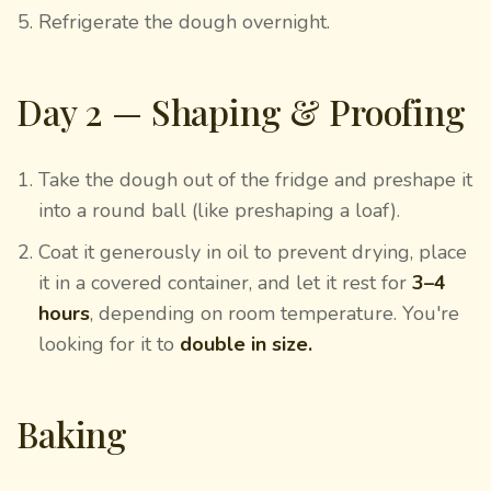
Refrigerate the dough overnight.
Day 2 — Shaping & Proofing
Take the dough out of the fridge and preshape it
into a round ball (like preshaping a loaf).
Coat it generously in oil to prevent drying, place
it in a covered container, and let it rest for
3–4
hours
, depending on room temperature. You're
looking for it to
double in size.
Baking